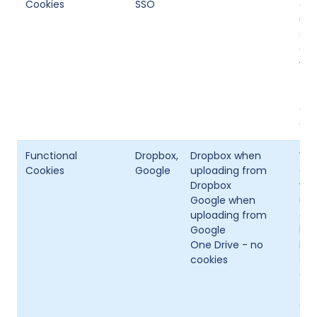
Cookies
SSO
abi
usi
sit
con
wil
the
thi
onl
coo
Functional
Dropbox,
Dropbox when
Whe
Cookies
Google
uploading from
oth
Dropbox
vis
Google when
upl
uploading from
dev
Google
lik
One Drive - no
Dro
cookies
coo
One
The
act