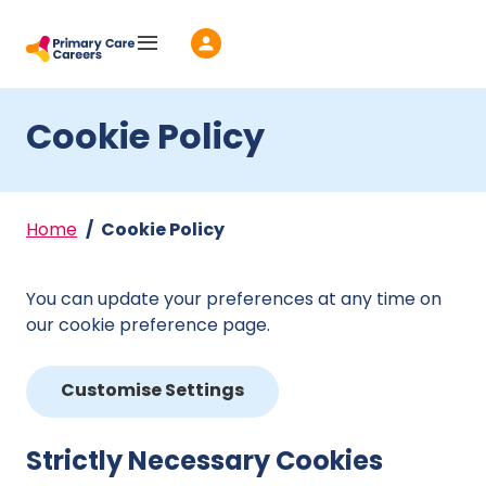
Skip to main content
Cookie Policy
Home
Cookie Policy
You can update your preferences at any time on
our cookie preference page.
Customise Settings
Strictly Necessary Cookies