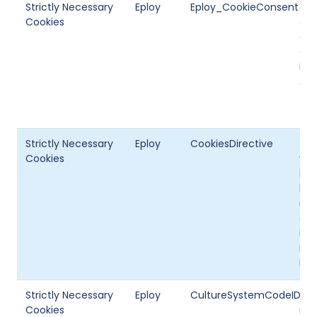
Strictly Necessary
Eploy
Eploy_CookieConsent
Thi
Cookies
coo
can
con
PC.
Ana
Strictly Necessary
Eploy
CookiesDirective
Thi
Cookies
vis
hav
ban
not
doe
inf
rep
Epl
Strictly Necessary
Eploy
CultureSystemCodeID
Thi
Cookies
mul