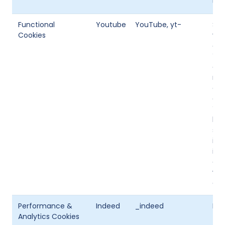
use
Functional
Youtube
YouTube, yt-
So
Cookies
vid
cha
You
enh
mod
on 
onc
You
but
sto
ide
inf
of 
whe
en
Performance &
Indeed
_indeed
Ind
Analytics Cookies
tra