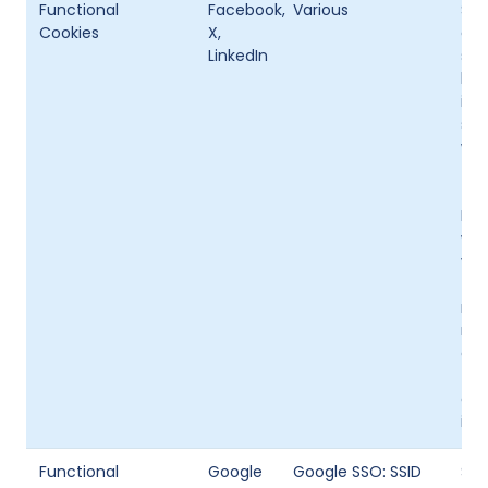
Functional
Facebook,
Various
Som
Cookies
X,
abi
LinkedIn
soc
bro
inf
spe
wis
The
the 
Fac
web
vis
tim
rel
nam
cha
tim
onl
is 
Functional
Google
Google SSO: SSID
Som