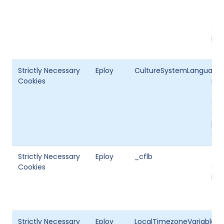
the
set
cur
per
sto
Strictly Necessary
Eploy
CultureSystemLanguageI
Thi
Cookies
mul
the
set
cur
per
sto
Strictly Necessary
Eploy
_cflb
Thi
Cookies
Clo
bal
Strictly Necessary
Eploy
LocalTimezoneVariable
Use