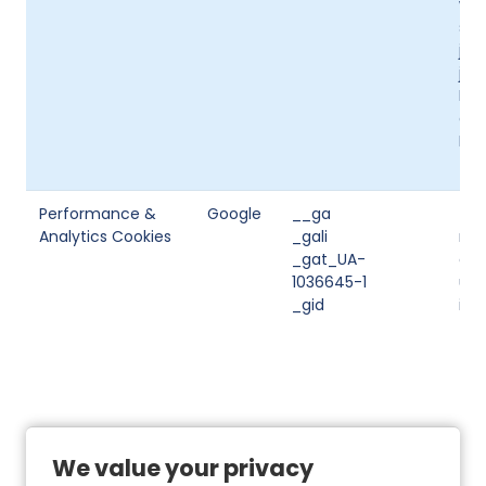
web
suc
job
job
Ind
a j
Ind
the
Performance &
Google
__ga
Thi
Analytics Cookies
_gali
man
_gat_UA-
ana
1036645-1
use
_gid
inf
We value your privacy