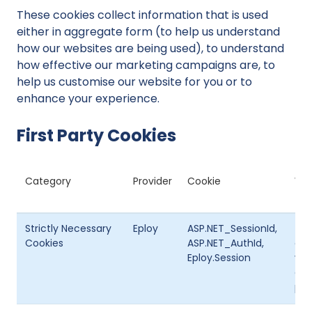
These cookies collect information that is used
either in aggregate form (to help us understand
how our websites are being used), to understand
how effective our marketing campaigns are, to
help us customise our website for you or to
enhance your experience.
First Party Cookies
Category
Provider
Cookie
Wha
Strictly Necessary
Eploy
ASP.NET_SessionId,
The
Cookies
ASP.NET_AuthId,
coo
Eploy.Session
vis
doe
per