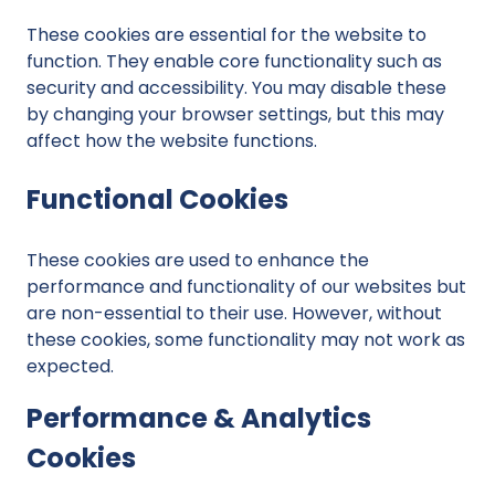
These cookies are essential for the website to
function. They enable core functionality such as
security and accessibility. You may disable these
by changing your browser settings, but this may
affect how the website functions.
Functional Cookies
These cookies are used to enhance the
performance and functionality of our websites but
are non-essential to their use. However, without
these cookies, some functionality may not work as
expected.
Performance & Analytics
Cookies