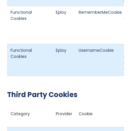
Functional
Eploy
RememberMeCookie
Thi
Cookies
not
the
opt
or r
Functional
Eploy
UsernameCookie
Thi
Cookies
rem
log
me’
Third Party Cookies
Category
Provider
Cookie
Wha