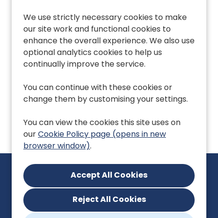
We use strictly necessary cookies to make
our site work and functional cookies to
Performance &
X
_twitter_sess
Som
enhance the overall experience. We also use
Analytics Cookies
an 
optional analytics cookies to help us
whi
continually improve the service.
sui
tra
cam
You can continue with these cookies or
X w
change them by customising your settings.
use
You can view the cookies this site uses on
our
Cookie Policy page (opens in new
browser window)
.
Reject All Cookies
enquiries@eoeprimarycarecareers.nhs.uk